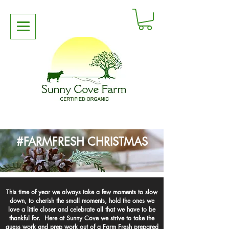
#FARMFRESH CHRISTMAS
This time of year we always take a few moments to slow
down, to cherish the small moments, hold the ones we
love a little closer and celebrate all that we have to be
thankful for. Here at Sunny Cove we strive to take the
guess work and prep work out of a Farm Fresh prepared