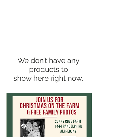
We don’t have any
products to
show here right now.