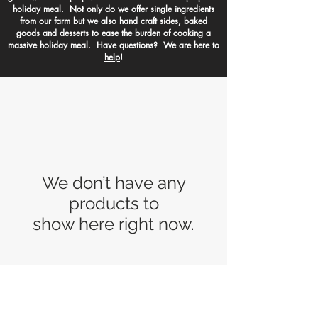
holiday meal. Not only do we offer single ingredients
from our farm but we also hand craft sides, baked
goods and desserts to ease the burden of cooking a
massive holiday meal. Have questions? We are here to
help
!
We don’t have any
products to
show here right now.
Made to Order