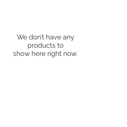
We don’t have any
products to
show here right now.
Handmade Gifts