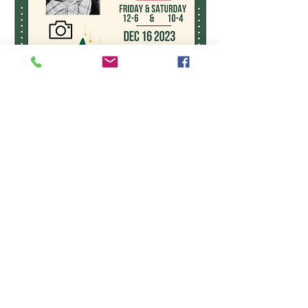
WE ARE OPEN: MONDAY
- FRIDAY 11-5
SATURDAY 10-4
"Pay What You Can
Program" SUNDAY 12:30-
1:30