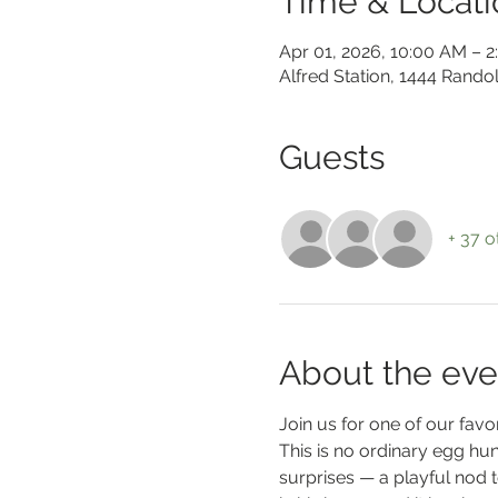
Time & Locati
Apr 01, 2026, 10:00 AM – 
Alfred Station, 1444 Rando
Guests
+ 37 o
About the eve
Join us for one of our favori
This is no ordinary egg hun
surprises — a playful nod t