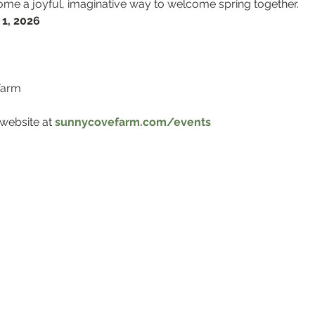
ecome a joyful, imaginative way to welcome spring together.
 1, 2026
Farm
website at 
sunnycovefarm.com/events