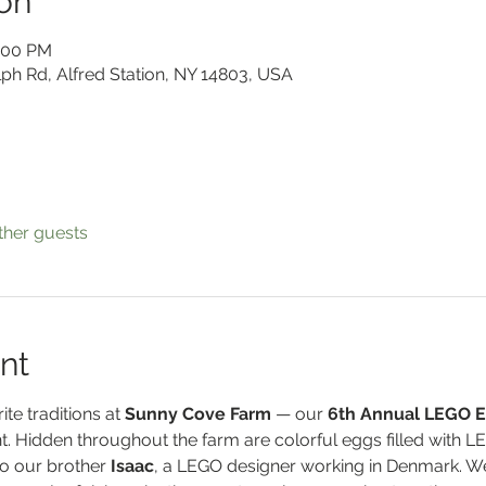
on
2:00 PM
lph Rd, Alfred Station, NY 14803, USA
ther guests
nt
te traditions at 
Sunny Cove Farm
 — our 
6th Annual LEGO E
t. Hidden throughout the farm are colorful eggs filled with L
o our brother 
Isaac
, a LEGO designer working in Denmark. We