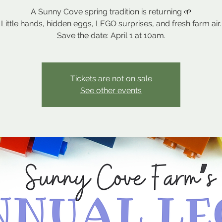
A Sunny Cove spring tradition is returning 🌱
Little hands, hidden eggs, LEGO surprises, and fresh farm air.
Save the date: April 1 at 10am.
Tickets are not on sale
See other events