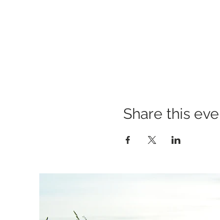
Share this eve