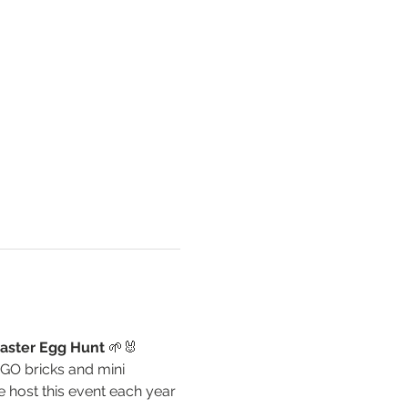
aster Egg Hunt
 🌱🐰
EGO bricks and mini 
 host this event each year 