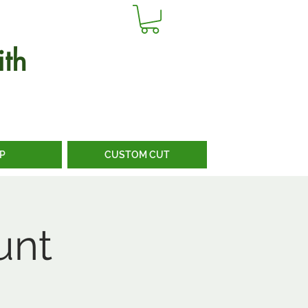
th
P
CUSTOM CUT
unt