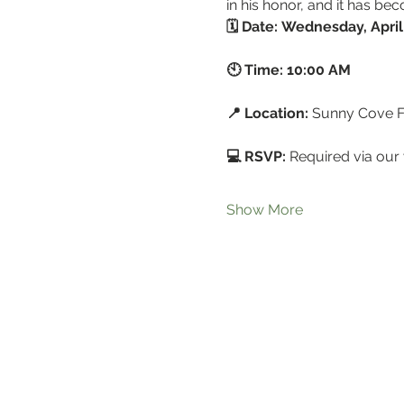
in his honor, and it has b
🗓 Date:
Wednesday, April
🕙 Time:
10:00 AM
📍 Location:
 Sunny Cove 
💻 RSVP:
 Required via our 
Show More