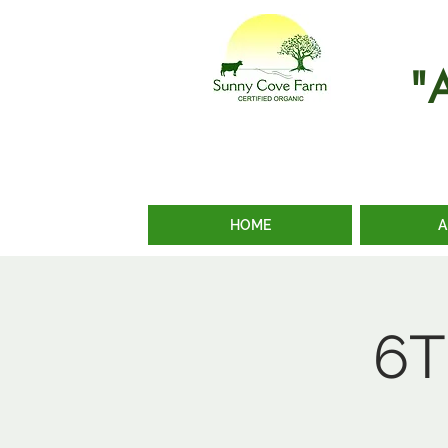
"
HOME
A
6T