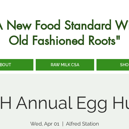
A New Food Standard Wi
Old Fashioned Roots"
BOUT
RAW MILK CSA
SHO
H Annual Egg H
Wed, Apr 01
  |  
Alfred Station