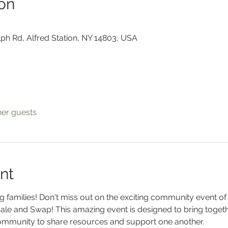
on
lph Rd, Alfred Station, NY 14803, USA
her guests
nt
 families! Don't miss out on the exciting community event of 
e and Swap! This amazing event is designed to bring toget
community to share resources and support one another.