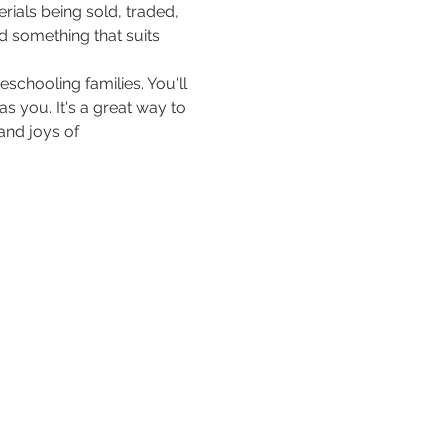
ials being sold, traded, 
d something that suits 
schooling families. You'll 
 you. It's a great way to 
nd joys of 