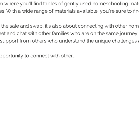
rm where you'll find tables of gently used homeschooling mater
. With a wide range of materials available, you're sure to fin
t the sale and swap, it's also about connecting with other home
et and chat with other families who are on the same journey as
 support from others who understand the unique challenges a
opportunity to connect with other…