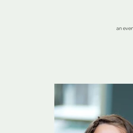
an even