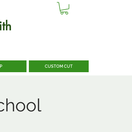
th
P
CUSTOM CUT
chool