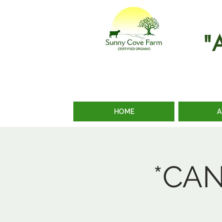
"
HOME
A
*CAN