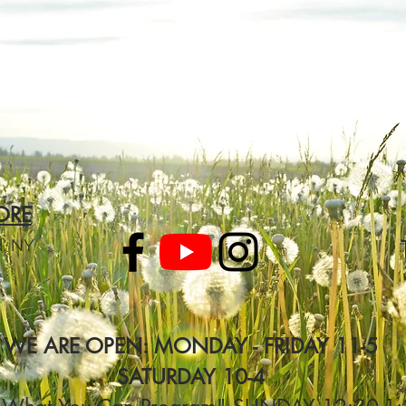
ORE
d, NY
WE ARE OPEN: MONDAY - FRIDAY 11-5
SATURDAY 10-4