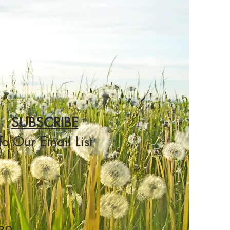
SUBSCRIBE
To Our Email List