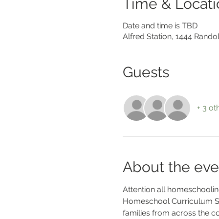
Time & Locati
Date and time is TBD
Alfred Station, 1444 Rando
Guests
+ 3 ot
About the eve
Attention all homeschooling
Homeschool Curriculum Sal
families from across the 