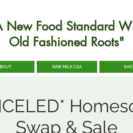
A New Food Standard Wi
Old Fashioned Roots"
BOUT
RAW MILK CSA
SHO
CELED* Homes
Swap & Sale