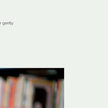
r gently