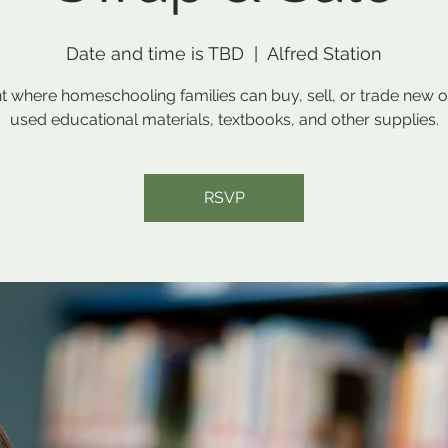
Date and time is TBD
  |  
Alfred Station
t where homeschooling families can buy, sell, or trade new o
used educational materials, textbooks, and other supplies.
RSVP