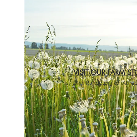
VISIT OUR FARM ST
1444 Randolph Rd
Alfre