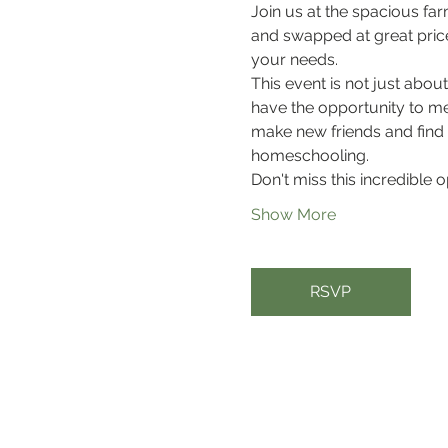
Join us at the spacious fa
and swapped at great prices
your needs.
This event is not just abou
have the opportunity to me
make new friends and find
homeschooling. 
Don't miss this incredible 
Show More
RSVP