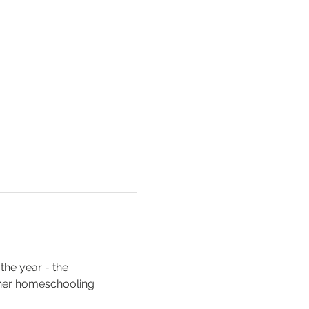
the year - the 
her homeschooling 