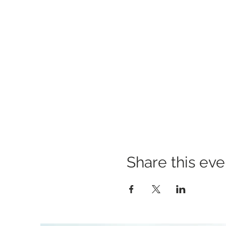
Share this eve