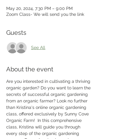
May 20, 2024, 7:30 PM – 9:00 PM
Zoom Class- We will send you the link
Guests
See All
About the event
Are you interested in cultivating a thriving 
organic garden? Do you want to learn the 
secrets of successful organic gardening 
from an organic farmer? Look no further 
than Kristina's online organic gardening 
class, offered exclusively by Sunny Cove 
Organic Farm!  In this comprehensive 
class, Kristina will guide you through 
every step of the organic gardening 