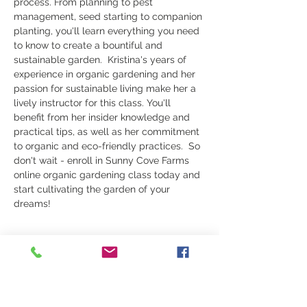
process. From planning to pest 
management, seed starting to companion 
planting, you'll learn everything you need 
to know to create a bountiful and 
sustainable garden.  Kristina's years of 
experience in organic gardening and her 
passion for sustainable living make her a 
lively instructor for this class. You'll 
benefit from her insider knowledge and 
practical tips, as well as her commitment 
to organic and eco-friendly practices.  So 
don't wait - enroll in Sunny Cove Farms 
online organic gardening class today and 
start cultivating the garden of your 
dreams!
Share this event