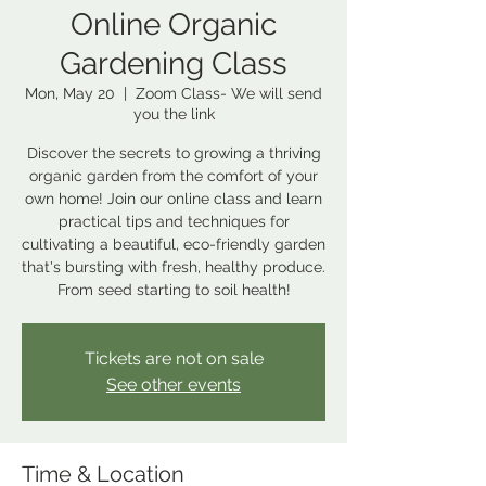
Online Organic
Gardening Class
Mon, May 20
  |  
Zoom Class- We will send
you the link
Discover the secrets to growing a thriving
organic garden from the comfort of your
own home! Join our online class and learn
practical tips and techniques for
cultivating a beautiful, eco-friendly garden
that's bursting with fresh, healthy produce.
From seed starting to soil health!
Tickets are not on sale
See other events
Time & Location