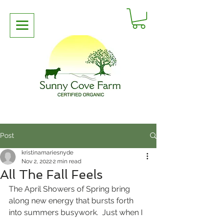
Post
kristinamariesnyde
Nov 2, 2022
2 min read
All The Fall Feels
The April Showers of Spring bring 
along new energy that bursts forth 
into summers busywork.  Just when I 