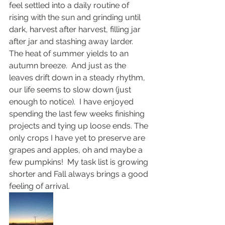
feel settled into a daily routine of 
rising with the sun and grinding until 
dark, harvest after harvest, filling jar 
after jar and stashing away larder.  
The heat of summer yields to an 
autumn breeze.  And just as the 
leaves drift down in a steady rhythm, 
our life seems to slow down (just 
enough to notice).  I have enjoyed 
spending the last few weeks finishing 
projects and tying up loose ends. The 
only crops I have yet to preserve are 
grapes and apples, oh and maybe a 
few pumpkins!  My task list is growing 
shorter and Fall always brings a good 
feeling of arrival. 