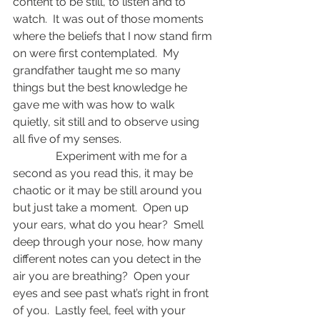
content to be still, to listen and to 
watch.  It was out of those moments 
where the beliefs that I now stand firm 
on were first contemplated.  My 
grandfather taught me so many 
things but the best knowledge he 
gave me with was how to walk 
quietly, sit still and to observe using 
all five of my senses.
               Experiment with me for a 
second as you read this, it may be 
chaotic or it may be still around you 
but just take a moment.  Open up 
your ears, what do you hear?  Smell 
deep through your nose, how many 
different notes can you detect in the 
air you are breathing?  Open your 
eyes and see past what’s right in front 
of you.  Lastly feel, feel with your 