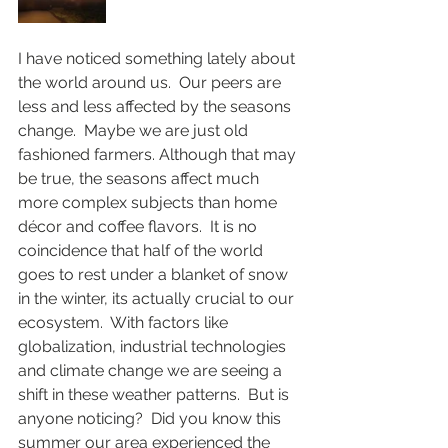
I have noticed something lately about 
the world around us.  Our peers are 
less and less affected by the seasons 
change.  Maybe we are just old 
fashioned farmers. Although that may 
be true, the seasons affect much 
more complex subjects than home 
décor and coffee flavors.  It is no 
coincidence that half of the world 
goes to rest under a blanket of snow 
in the winter, its actually crucial to our 
ecosystem.  With factors like 
globalization, industrial technologies 
and climate change we are seeing a 
shift in these weather patterns.  But is 
anyone noticing?  Did you know this 
summer our area experienced the 