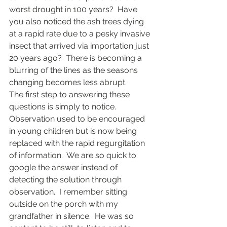
worst drought in 100 years?  Have 
you also noticed the ash trees dying 
at a rapid rate due to a pesky invasive 
insect that arrived via importation just 
20 years ago?  There is becoming a 
blurring of the lines as the seasons 
changing becomes less abrupt.
The first step to answering these 
questions is simply to notice.  
Observation used to be encouraged 
in young children but is now being 
replaced with the rapid regurgitation 
of information.  We are so quick to 
google the answer instead of 
detecting the solution through 
observation.  I remember sitting 
outside on the porch with my 
grandfather in silence.  He was so 