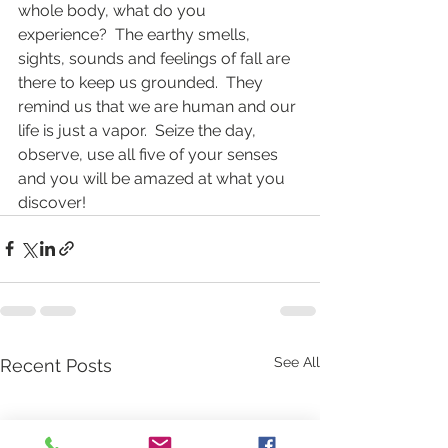
whole body, what do you 
experience?  The earthy smells, 
sights, sounds and feelings of fall are 
there to keep us grounded.  They 
remind us that we are human and our 
life is just a vapor.  Seize the day, 
observe, use all five of your senses 
and you will be amazed at what you 
discover!
See All
Recent Posts