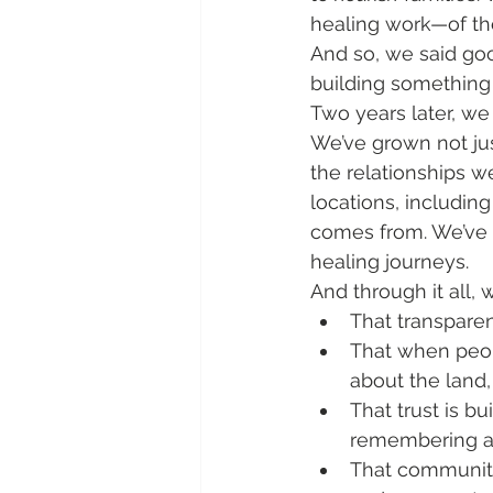
healing work—of the
And so, we said go
building something
Two years later, we
We’ve grown not jus
the relationships we
locations, includin
comes from. We’ve 
healing journeys.
And through it all, 
That transpare
That when peop
about the land,
That trust is b
remembering a 
That community 