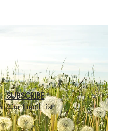
others Thoughts
SUBSCRIBE
To Our Email List