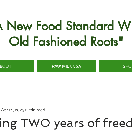
A New Food Standard Wi
Old Fashioned Roots"
BOUT
RAW MILK CSA
SHO
e
Apr 21, 2025
2 min read
ting TWO years of free