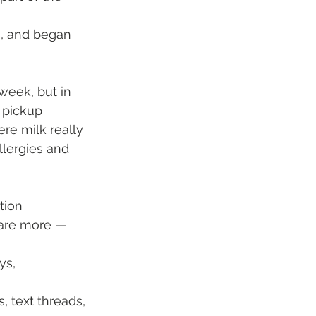
n, and began 
week, but in 
 pickup 
re milk really 
lergies and 
tion
are more — 
ys, 
, text threads, 