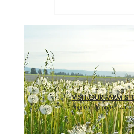
she was buckled into her car
seat, the crying would begin.
Not just a little fussing or
occasional complai
VISIT OUR FARM ST
1444 Randolph Rd
Alfre