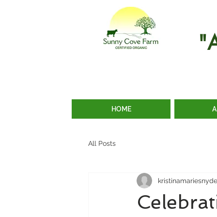
"
HOME
A
All Posts
kristinamariesnyd
Celebra