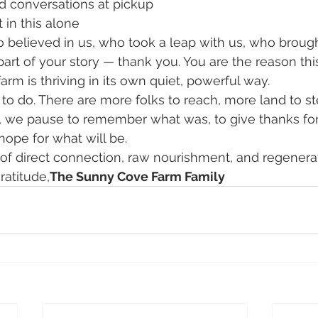
 conversations at pickup
 in this alone
 believed in us, who took a leap with us, who brough
rt of your story — thank you. You are the reason thi
arm is thriving in its own quiet, powerful way.
k to do. There are more folks to reach, more land to s
day, we pause to remember what was, to give thanks for
hope for what will be.
 of direct connection, raw nourishment, and regenera
ratitude,
The Sunny Cove Farm Family