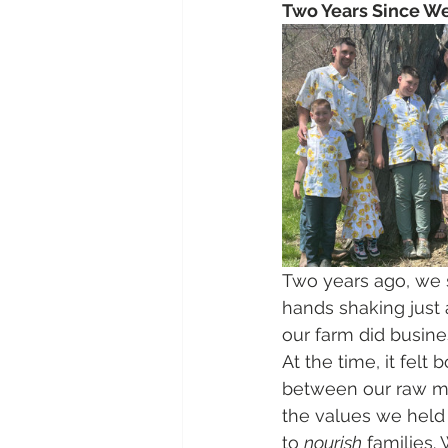
Two Years Since We 
Two years ago, we 
hands shaking just 
our farm did busines
At the time, it felt
between our raw mi
the values we held
to 
nourish
 families.