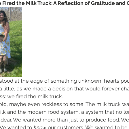
Fired the Milk Truck: A Reflection of Gratitude and
stood at the edge of something unknown, hearts po
a little, as we made a decision that would forever c
s: we fired the milk truck.
 bold, maybe even reckless to some. The milk truck wa
lk and the modern food system, a system that no lon
 dear. We wanted more than just to produce food. W
 We wanted to 
know
 our customers. We wanted to be p