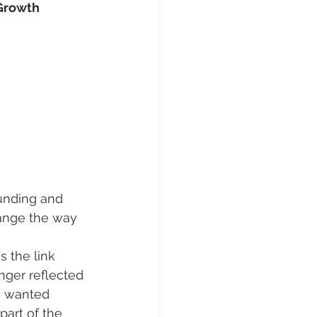
 Growth
unding and 
hange the way 
s the link 
ger reflected 
e wanted 
art of the 