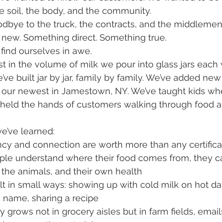
 soil, the body, and the community.
odbye to the truck, the contracts, and the middleme
 new. Something direct. Something true.
 find ourselves in awe.
t in the volume of milk we pour into glass jars each 
’ve built jar by jar, family by family. We’ve added new
g our newest in Jamestown, NY. We’ve taught kids whe
held the hands of customers walking through food al
we’ve learned:
ncy and connection are worth more than any certifica
le understand where their food comes from, they c
 the animals, and their own health
uilt in small ways: showing up with cold milk on hot da
name, sharing a recipe
grows not in grocery aisles but in farm fields, emails