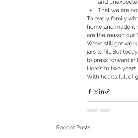
and unexpected
That we are not
To every family who
home and made it pa
are the reason our f
We’ve still got wor
jars to fill. But to
to press forward in 
Here’s to two years
With hearts full of g
Recent Posts