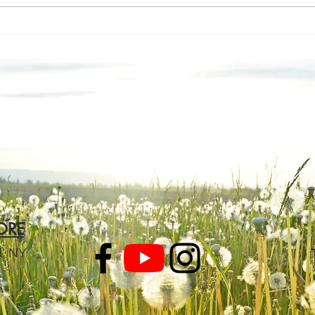
A M
Let’s Talk About the
Elephant
ORE
d, NY