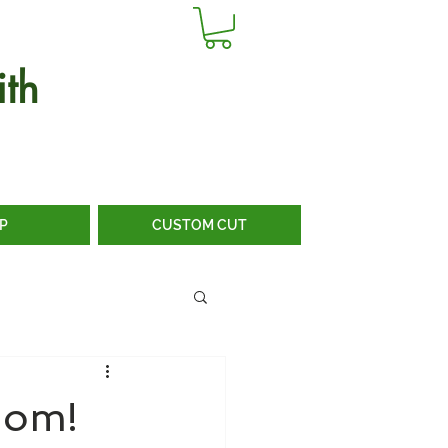
th
P
CUSTOM CUT
dom!