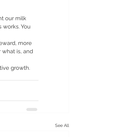
t our milk 
s works. You 
teward, more 
 what is, and 
tive growth.
See All