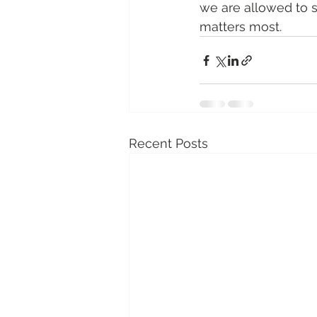
we are allowed to s
matters most.
Recent Posts