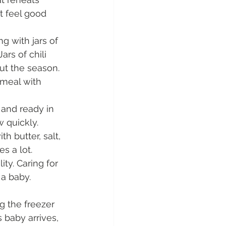
t feel good 
g with jars of 
rs of chili 
t the season. 
 meal with 
and ready in 
 quickly. 
 butter, salt, 
s a lot.
ity. Caring for 
a baby. 
g the freezer 
 baby arrives, 