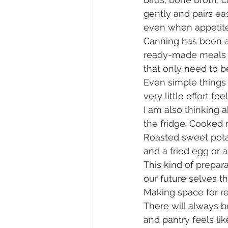
gently and pairs ea
even when appetite 
Canning has been an
ready-made meals an
that only need to 
Even simple things 
very little effort fee
I am also thinking
the fridge. Cooked 
Roasted sweet potat
and a fried egg or a
This kind of prepara
our future selves t
Making space for re
There will always be
and pantry feels lik