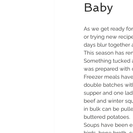
Baby
As we get ready for
or trying new recip
days blur together 
This season has rem
Something tucked aw
was prepared with c
Freezer meals have 
double batches wit
supper and one ladl
beef and winter squ
in bulk can be pull
buttered potatoes.
Soups have been es
birds, bone broth, 