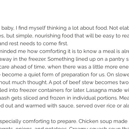
 baby, I find myself thinking a lot about food. Not el
es, but simple, nourishing food that will be easy to r
and rest needs to come first.
inded me how comforting it is to know a meal is alre
ay in the freezer. Something lined up on a pantry sh
are ahead of time, when there was a little more ener
become a quiet form of preparation for us. On slowe
hout much thought. A pot of beef stew becomes two.
ed into freezer containers for later. Lasagna made w
ash gets sliced and frozen in individual portions. Me
ed out and warmed with sauce, served over rice or al
pecially comforting to prepare. Chicken soup made 
carrots, onions, and potatoes. Creamy squash soup tha