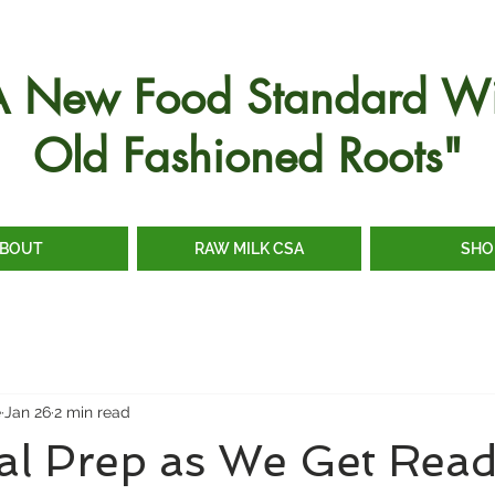
A New Food Standard Wi
Old Fashioned Roots"
BOUT
RAW MILK CSA
SHO
e
Jan 26
2 min read
al Prep as We Get Read