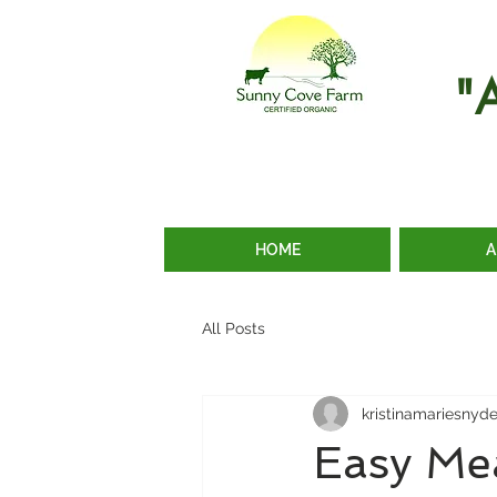
"
HOME
A
All Posts
kristinamariesnyd
Easy Me