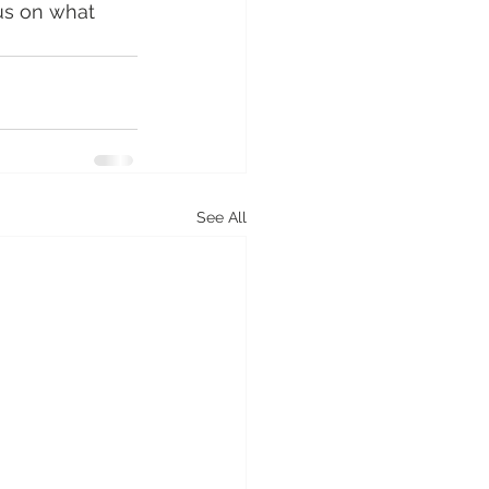
us on what 
See All