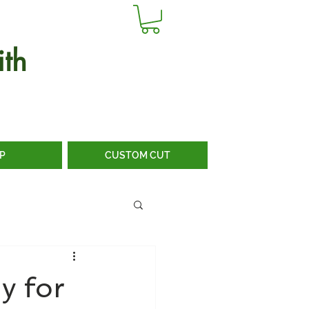
th
P
CUSTOM CUT
y for