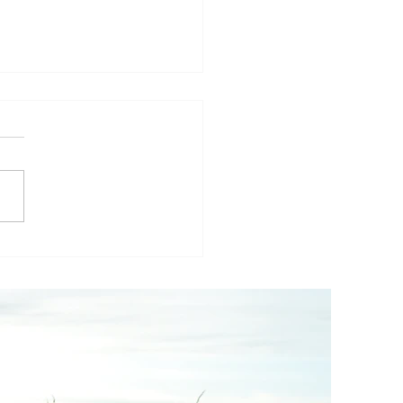
others Thoughts