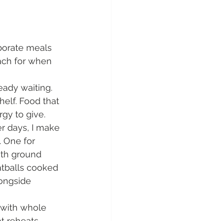
aborate meals 
each for when 
ady waiting. 
elf. Food that 
gy to give.
r days, I make 
 One for 
ith ground 
atballs cooked 
ongside 
with whole 
t reheats 