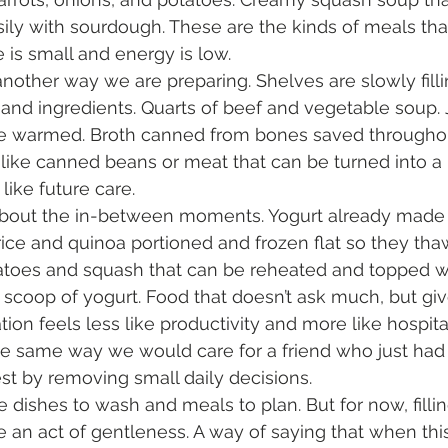
sily with sourdough. These are the kinds of meals tha
is small and energy is low.
other way we are preparing. Shelves are slowly fillin
d ingredients. Quarts of beef and vegetable soup. Ja
be warmed. Broth canned from bones saved throughou
like canned beans or meat that can be turned into a
l like future care.
 about the in-between moments. Yogurt already made 
rice and quinoa portioned and frozen flat so they thaw
oes and squash that can be reheated and topped with
 scoop of yogurt. Food that doesn’t ask much, but give
tion feels less like productivity and more like hospital
he same way we would care for a friend who just had 
st by removing small daily decisions.
 dishes to wash and meals to plan. But for now, fillin
e an act of gentleness. A way of saying that when this