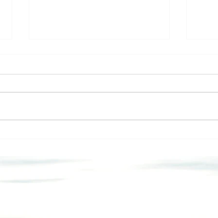
A M
Let’s Talk About the
Elephant