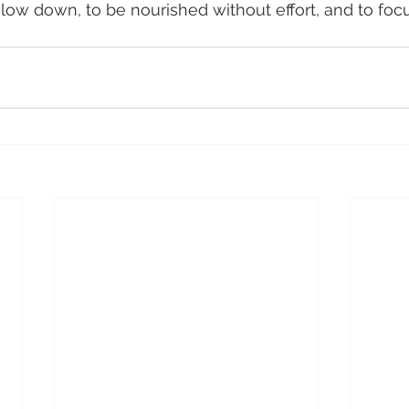
low down, to be nourished without effort, and to foc