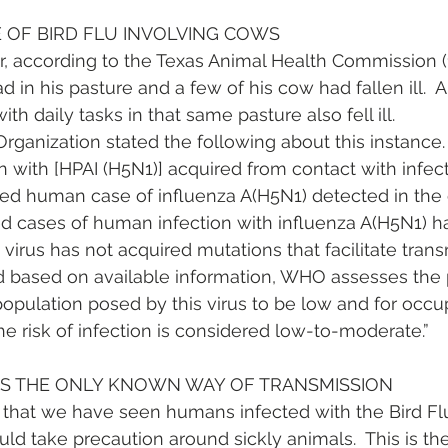
OF BIRD FLU INVOLVING COWS
ar, according to the Texas Animal Health Commission (
 in his pasture and a few of his cow had fallen ill.  A
h daily tasks in that same pasture also fell ill.
ganization stated the following about this instance. “
on with [HPAI (H5N1)] acquired from contact with infec
ed human case of influenza A(H5N1) detected in the 
ed cases of human infection with influenza A(H5N1) 
e virus has not acquired mutations that facilitate tran
ased on available information, WHO assesses the p
 population posed by this virus to be low and for occu
e risk of infection is considered low-to-moderate.”
IS THE ONLY KNOWN WAY OF TRANSMISSION
 that we have seen humans infected with the Bird Flu 
ould take precaution around sickly animals.  This is t