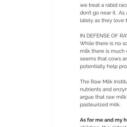
we treat a rabid rac
don’t go near it.  
lately as they love 
IN DEFENSE OF RA
While there is no sc
milk there is much 
seems that cows are
potentially help pro
The Raw Milk Instit
nutrients and enzym
argue that raw milk
pasteurized milk.
As for me and my h