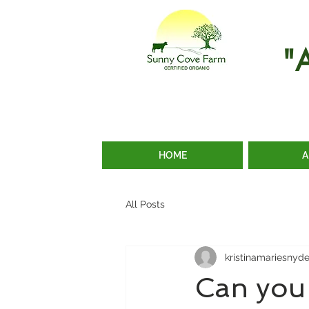
"
HOME
A
All Posts
kristinamariesnyd
Can you 