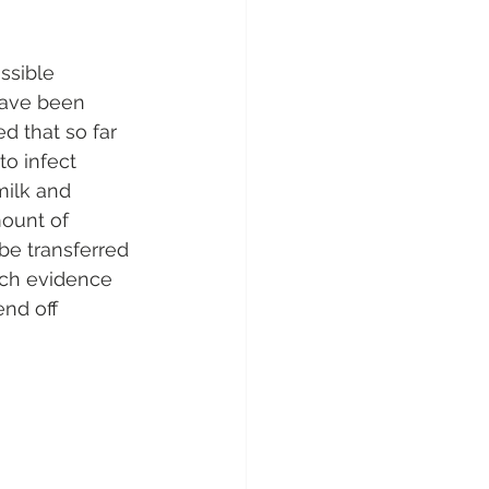
ssible 
have been 
 that so far 
to infect 
milk and 
mount of 
be transferred 
uch evidence 
nd off 