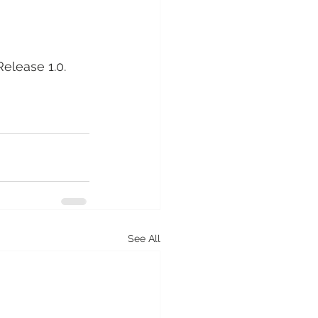
Release 1.0. 
See All