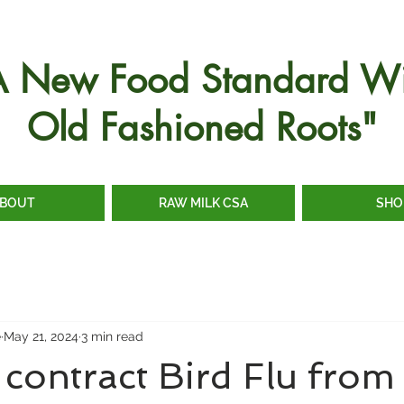
A New Food Standard Wi
Old Fashioned Roots"
BOUT
RAW MILK CSA
SHO
e
May 21, 2024
3 min read
contract Bird Flu fro