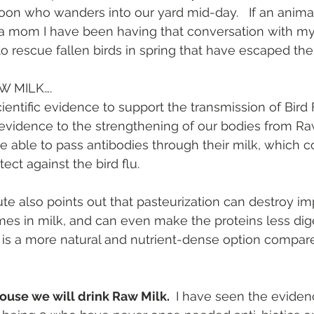
oon who wanders into our yard mid-day.   If an animal 
As a mom I have been having that conversation with my 
to rescue fallen birds in spring that have escaped the
W MILK….
ientific evidence to support the transmission of Bird 
evidence to the strengthening of our bodies from Raw 
 able to pass antibodies through their milk, which c
tect against the bird flu.
ute also points out that pasteurization can destroy im
es in milk, and can even make the proteins less dige
 is a more natural and nutrient-dense option compare
ouse we will drink Raw Milk. 
 I have seen the eviden