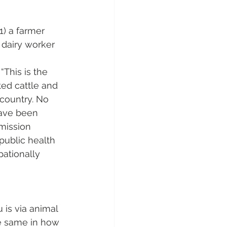
1) a farmer 
 dairy worker 
This is the 
ted cattle and 
country. No 
have been 
smission 
ublic health 
pationally 
is via animal 
he same in how 