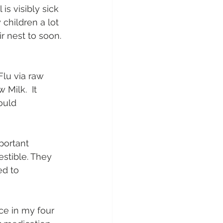
is visibly sick 
children a lot 
ir nest to soon.
Flu via raw 
Milk.  It 
ould 
portant 
stible. They 
d to 
ce in my four 