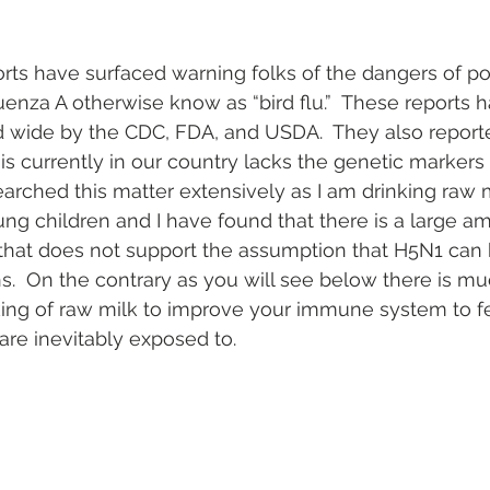
ts have surfaced warning folks of the dangers of po
luenza A otherwise know as “bird flu.”  These reports 
 wide by the CDC, FDA, and USDA.  They also reported
t is currently in our country lacks the genetic markers 
arched this matter extensively as I am drinking raw 
ung children and I have found that there is a large a
 that does not support the assumption that H5N1 can 
.  On the contrary as you will see below there is m
king of raw milk to improve your immune system to fe
re inevitably exposed to.