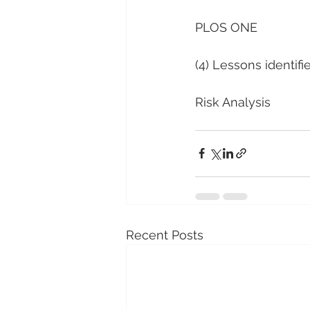
PLOS ONE
(4) Lessons identifi
Risk Analysis
Recent Posts