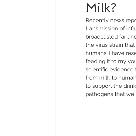
Milk?
Recently news repor
transmission of inf
broadcasted far and
the virus strain tha
humans. I have rese
feeding it to my yo
scientific evidence
from milk to humans
to support the drin
pathogens that we a