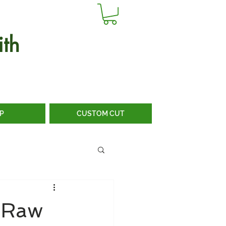
th
P
CUSTOM CUT
m Raw