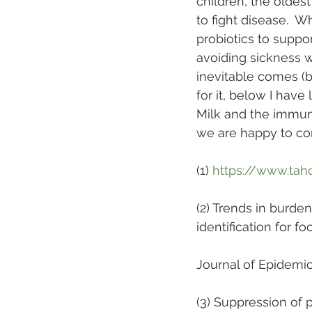
children, the oldes
to fight disease.  
probiotics to support
avoiding sickness 
inevitable comes (b
for it, below I have
Milk and the immune
we are happy to con
(1) 
https://www.tah
(2) Trends in burde
identification for f
Journal of Epidemio
(3) Suppression of 