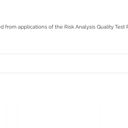
ed from applications of the Risk Analysis Quality Test 