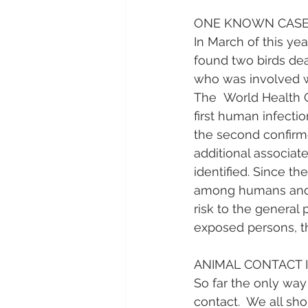
ONE KNOWN CASE 
In March of this ye
found two birds dead
who was involved wit
The  World Health Or
first human infecti
the second confirm
additional associat
identified. Since th
among humans and b
risk to the general
exposed persons, th
ANIMAL CONTACT 
So far the only way
contact.  We all sh