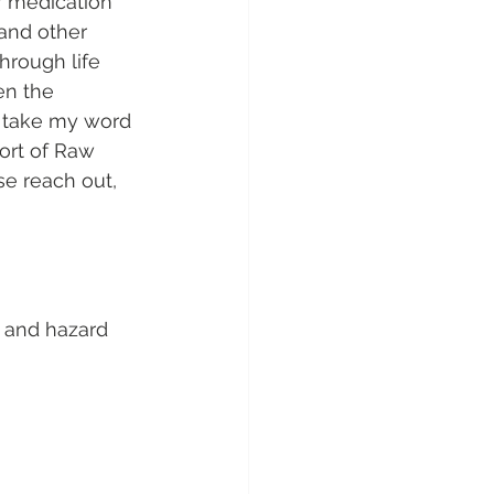
r medication 
and other 
through life 
n the 
t take my word 
port of Raw 
e reach out, 
) and hazard 