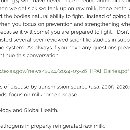
t being 9 who have never once needed anti-biotics o
When we get sick we tank up on raw milk, bone broth, 
 the bodies natural ability to fight.  Instead of going 
when you focus on prevention and strengthening whe
ecause it will come) you are prepared to fight.   Don’
 listed several peer reviewed scientific studies in sup
 system.  As always if you have any questions pleas
tinue this conversation.
c.texas.gov/news/2024/2024-03-26_HPAI_Dairies.pdf
ns of disease by transmission source (usa, 2005–2020
oods: focus on milkborne disease. 
logy and Global Health.
pathogens in properly refrigerated raw milk. 