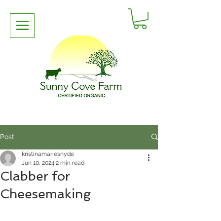
Post
kristinamariesnyde
Jun 10, 2024
2 min read
Clabber for
Cheesemaking