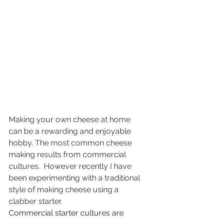
Making your own cheese at home 
can be a rewarding and enjoyable 
hobby. The most common cheese 
making results from commercial 
cultures.  However recently I have 
been experimenting with a traditional 
style of making cheese using a 
clabber starter.
Commercial starter cultures are 