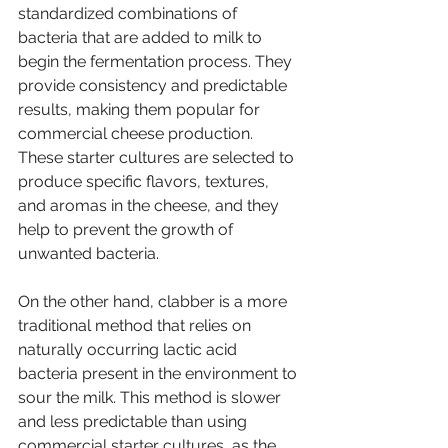
standardized combinations of 
bacteria that are added to milk to 
begin the fermentation process. They 
provide consistency and predictable 
results, making them popular for 
commercial cheese production. 
These starter cultures are selected to 
produce specific flavors, textures, 
and aromas in the cheese, and they 
help to prevent the growth of 
unwanted bacteria.
On the other hand, clabber is a more 
traditional method that relies on 
naturally occurring lactic acid 
bacteria present in the environment to 
sour the milk. This method is slower 
and less predictable than using 
commercial starter cultures, as the 