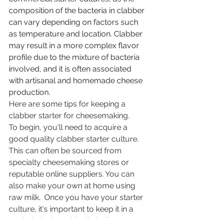
composition of the bacteria in clabber 
can vary depending on factors such 
as temperature and location. Clabber 
may result in a more complex flavor 
profile due to the mixture of bacteria 
involved, and it is often associated 
with artisanal and homemade cheese 
production.
Here are some tips for keeping a 
clabber starter for cheesemaking.
To begin, you'll need to acquire a 
good quality clabber starter culture. 
This can often be sourced from 
specialty cheesemaking stores or 
reputable online suppliers. You can 
also make your own at home using 
raw milk.  Once you have your starter 
culture, it's important to keep it in a 