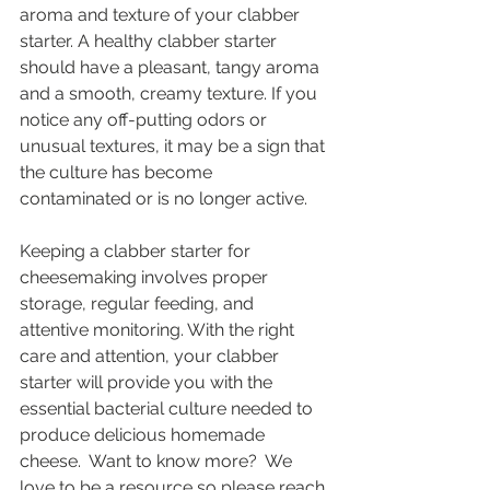
aroma and texture of your clabber 
starter. A healthy clabber starter 
should have a pleasant, tangy aroma 
and a smooth, creamy texture. If you 
notice any off-putting odors or 
unusual textures, it may be a sign that 
the culture has become 
contaminated or is no longer active.
Keeping a clabber starter for 
cheesemaking involves proper 
storage, regular feeding, and 
attentive monitoring. With the right 
care and attention, your clabber 
starter will provide you with the 
essential bacterial culture needed to 
produce delicious homemade 
cheese.  Want to know more?  We 
love to be a resource so please reach 