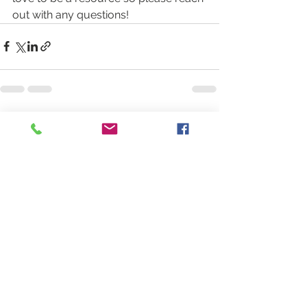
out with any questions!
See All
Recent Posts