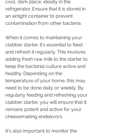
cool, dark place, ideally in the 
refrigerator. Ensure that it is stored in 
an airtight container to prevent 
contamination from other bacteria.
When it comes to maintaining your 
clabber starter, it's essential to feed 
and refresh it regularly. This involves 
adding fresh raw milk to the starter to 
keep the bacterial culture active and 
healthy. Depending on the 
temperature of your home, this may 
need to be done daily or weekly. By 
regularly feeding and refreshing your 
clabber starter, you will ensure that it 
remains potent and active for your 
cheesemaking endeavors.
It's also important to monitor the 