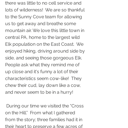
there was little to no cell service and 
lots of wilderness!  We are so thankful 
to the Sunny Cove team for allowing 
us to get away and breathe some 
mountain air. We love this little town in 
central PA, home to the largest wild 
Elk population on the East Coast.  We 
enjoyed hiking, driving around side by 
side, and seeing those gorgeous Elk.  
People ask what they remind me of 
up close and it's funny a lot of their 
characteristics seem cow-like!  They 
chew their cud, lay down like a cow, 
and never seem to be in a hurry!
 During our time we visited the “Cross 
on the Hill.”  From what I gathered 
from the story; three families had it in 
their heart to preserve a few acres of 