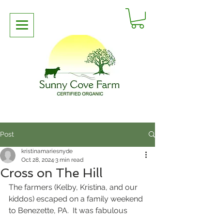
Post
kristinamariesnyde
Oct 28, 2024
3 min read
Cross on The Hill
The farmers (Kelby, Kristina, and our 
kiddos) escaped on a family weekend 
to Benezette, PA.  It was fabulous 