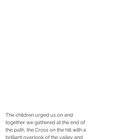
The children urged us on and 
together we gathered at the end of 
the path, the Cross on the hill with a 
brilliant overlook of the valley and 