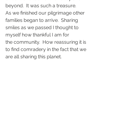
beyond.  It was such a treasure.
As we finished our pilgrimage other 
families began to arrive.  Sharing 
smiles as we passed I thought to 
myself how thankful I am for 
the community.  How reassuring it is 
to find comradery in the fact that we 
are all sharing this planet.