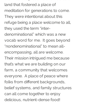
land that fostered a place of 
meditation for generations to come.  
They were intentional about this 
refuge being a place welcome to all, 
they used the term “inter-
denominational” which was a new 
vocab word for me.  It goes beyond 
“nondenominational” to mean all-
encompassing, all are welcome.  
Their mission intrigued me because 
that’s what we are building on our 
farm, a community that welcomes 
everyone.  A place of peace where 
folks from different backgrounds, 
belief systems, and family structures 
can all come together to enjoy 
delicious, nutrient-dense food!