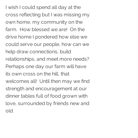
I wish I could spend all day at the 
cross reflecting but I was missing my 
own home, my community on the 
farm.  How blessed we are!  On the 
drive home I pondered how else we 
could serve our people, how can we 
help draw connections, build 
relationships, and meet more needs?  
Perhaps one day our farm will have 
its own cross on the hill, that 
welcomes all!  Until then may we find 
strength and encouragement at our 
dinner tables full of food grown with 
love, surrounded by friends new and 
old.