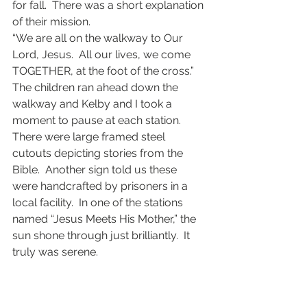
for fall.  There was a short explanation 
of their mission. 
“We are all on the walkway to Our 
Lord, Jesus.  All our lives, we come 
TOGETHER, at the foot of the cross.”
The children ran ahead down the 
walkway and Kelby and I took a 
moment to pause at each station.  
There were large framed steel 
cutouts depicting stories from the 
Bible.  Another sign told us these 
were handcrafted by prisoners in a 
local facility.  In one of the stations 
named “Jesus Meets His Mother,” the 
sun shone through just brilliantly.  It 
truly was serene.