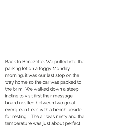
Back to Benezette….We pulled into the 
parking lot on a foggy Monday 
morning, it was our last stop on the 
way home so the car was packed to 
the brim.  We walked down a steep 
incline to visit first their message 
board nestled between two great 
evergreen trees with a bench beside 
for resting.   The air was misty and the 
temperature was just about perfect 