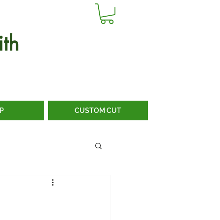
th
P
CUSTOM CUT