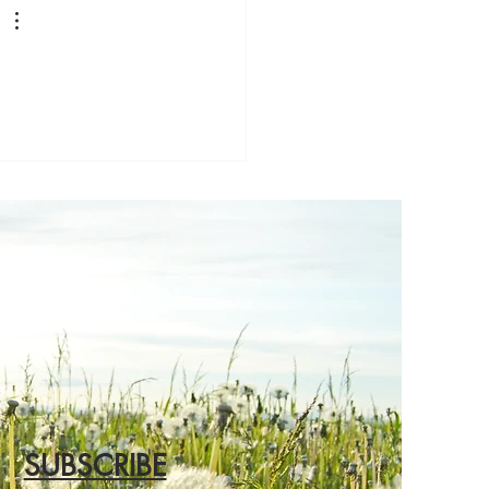
SUBSCRIBE