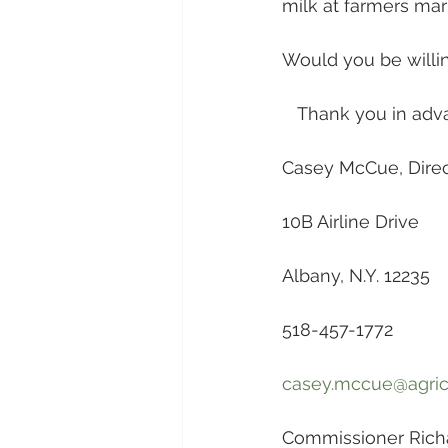
milk at farmers mar
Would you be willi
   Thank you in adv
Casey McCue, Direct
10B Airline Drive
Albany, N.Y. 12235
518-457-1772
casey.mccue@agricu
Commissioner Richa