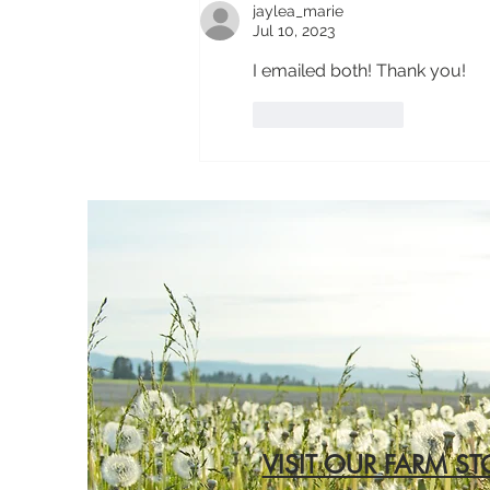
jaylea_marie
Jul 10, 2023
I emailed both! Thank you!
Like
Reply
VISIT OUR FARM ST