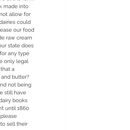
lk made into 
not allow for 
dairies could 
crease our food 
ide raw cream 
ur state does 
for any type 
e only legal 
that a 
and butter?  
and not being 
 still have 
dairy books 
t until 1860 
 please 
 sell their 