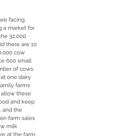
re facing. 
 a market for 
the 32,000 
id there are 10 
30,000 cow 
ce 600 small 
umber of cows 
 at one dairy 
family farms 
 allow these 
rhood and keep 
 and the 
on farm sales 
aw milk 
e at the farm. 