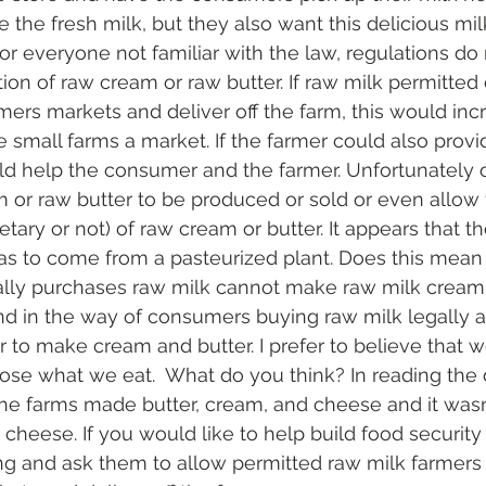
the fresh milk, but they also want this delicious mi
or everyone not familiar with the law, regulations do 
tion of raw cream or raw butter. If raw milk permitted 
armers markets and deliver off the farm, this would in
e small farms a market. If the farmer could also prov
ld help the consumer and the farmer. Unfortunately o
 or raw butter to be produced or sold or even allow 
etary or not) of raw cream or butter. It appears that th
s to come from a pasteurized plant. Does this mean 
ly purchases raw milk cannot make raw milk cream 
and in the way of consumers buying raw milk legally 
r to make cream and butter. I prefer to believe that we
se what we eat.  What do you think? In reading the 
 the farms made butter, cream, and cheese and it wasn’
 cheese. If you would like to help build food security
ng and ask them to allow permitted raw milk farmers to