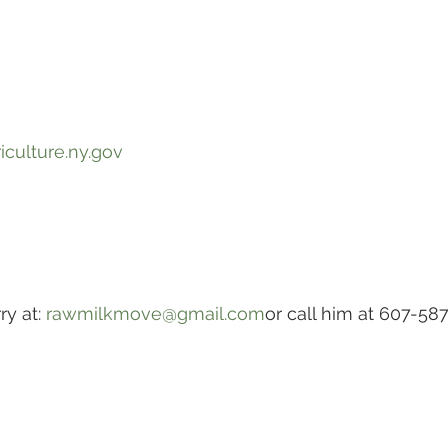
iculture.ny.gov
y at: 
rawmilkmove@gmail.com
or call him at 607-58