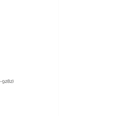
7-9282)