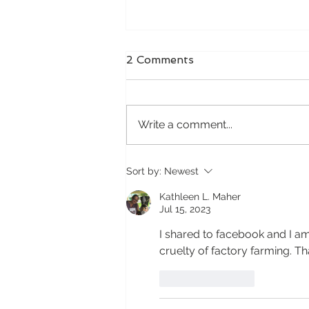
The Baby Who Hated the
2 Comments
Car
For the first few months of her
life, our baby absolutely hated
Write a comment...
riding in the car. The moment
she was buckled into her car
seat, the crying would begin.
Sort by:
Newest
Not just a little fussing or
occasional complai
Kathleen L. Maher
Jul 15, 2023
I shared to facebook and I am
cruelty of factory farming. Th
Like
Reply