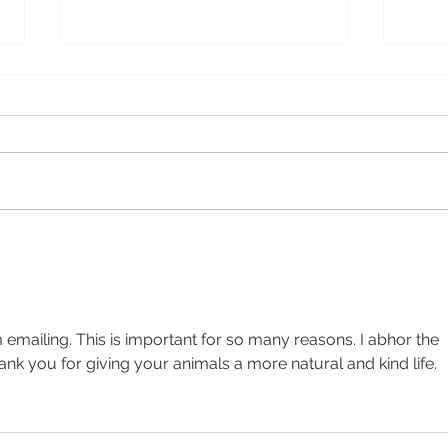
A M
Let’s Talk About the
Elephant
 emailing. This is important for so many reasons. I abhor the 
ank you for giving your animals a more natural and kind life. 