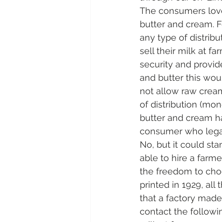
The consumers love 
butter and cream. F
any type of distribu
sell their milk at f
security and provid
and butter this wou
not allow raw cream
of distribution (mon
butter and cream ha
consumer who legal
No, but it could st
able to hire a farme
the freedom to choo
printed in 1929, all
that a factory made
contact the followi