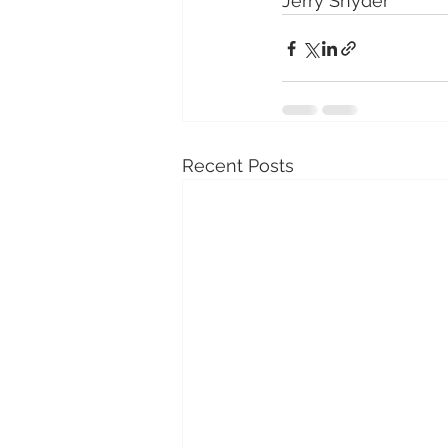
Jerry Snyder
Recent Posts