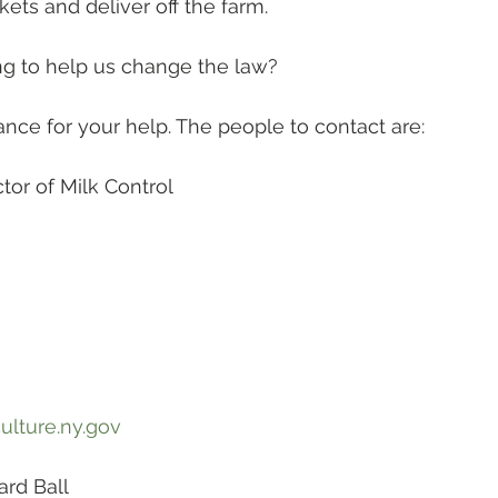
kets and deliver off the farm.
ng to help us change the law?
ance for your help. The people to contact are:
or of Milk Control 
lture.ny.gov
rd Ball