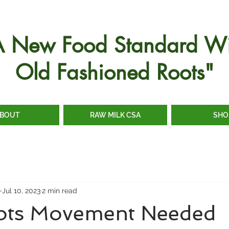
A New Food Standard Wi
Old Fashioned Roots"
BOUT
RAW MILK CSA
SHO
e
Jul 10, 2023
2 min read
ots Movement Needed