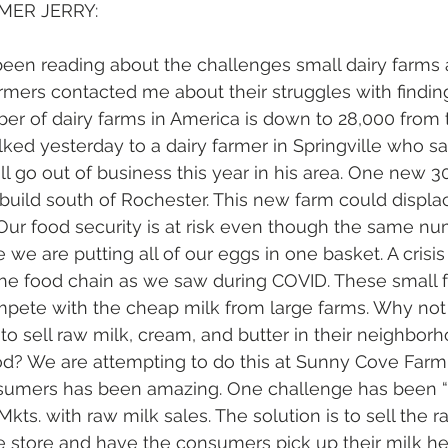
MER JERRY:
en reading about the challenges small dairy farms a
rmers contacted me about their struggles with finding
ber of dairy farms in America is down to 28,000 from 
alked yesterday to a dairy farmer in Springville who sa
ill go out of business this year in his area. One new 
o build south of Rochester. This new farm could displa
 Our food security is at risk even though the same n
we are putting all of our eggs in one basket. A crisis
 the food chain as we saw during COVID. These small 
pete with the cheap milk from large farms. Why not
s to sell raw milk, cream, and butter in their neighbo
d? We are attempting to do this at Sunny Cove Farm,
umers has been amazing. One challenge has been “
Mkts. with raw milk sales. The solution is to sell the r
 store and have the consumers pick up their milk her