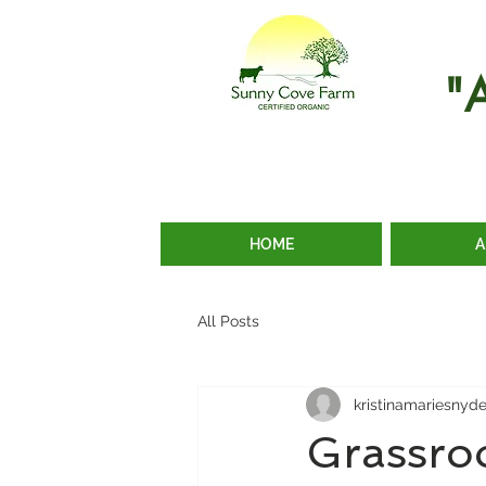
"
HOME
A
All Posts
kristinamariesnyd
Grassro