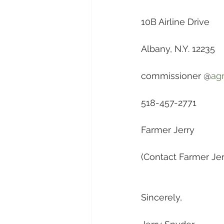
10B Airline Drive
Albany, N.Y. 12235
commissioner @
agr
518-457-2771
Farmer Jerry
(Contact Farmer Jerr
Sincerely,