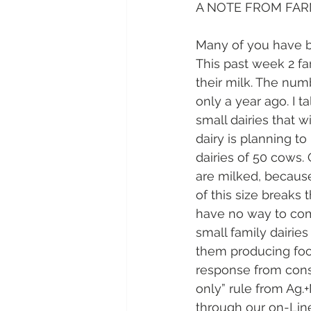
A NOTE FROM FAR
Many of you have be
This past week 2 fa
their milk. The num
only a year ago. I t
small dairies that w
dairy is planning t
dairies of 50 cows.
are milked, because 
of this size breaks
have no way to com
small family dairie
them producing foo
response from cons
only” rule from Ag.+
through our on-Line