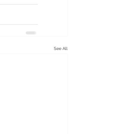
See All