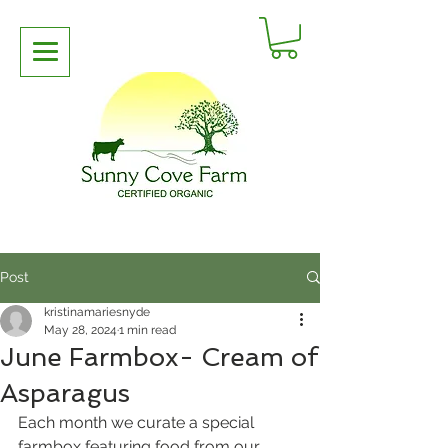
Post
kristinamariesnyde
May 28, 2024
1 min read
June Farmbox- Cream of
Asparagus
Each month we curate a special 
farmbox featuring food from our 