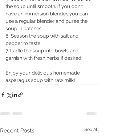
the soup until smooth. If you don't 
have an immersion blender, you can 
use a regular blender and puree the 
soup in batches.
6. Season the soup with salt and 
pepper to taste.
7. Ladle the soup into bowls and 
garnish with fresh herbs if desired.
Enjoy your delicious homemade 
asparagus soup with raw milk!
See All
Recent Posts