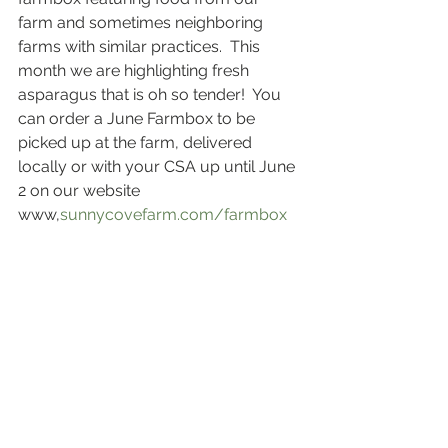
farm and sometimes neighboring 
farms with similar practices.  This 
month we are highlighting fresh 
asparagus that is oh so tender!  You 
can order a June Farmbox to be 
picked up at the farm, delivered 
locally or with your CSA up until June 
2 on our website 
www,
sunnycovefarm.com/farmbox