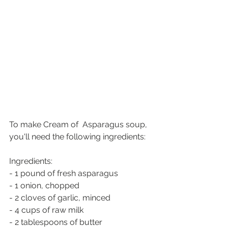
To make Cream of  Asparagus soup, 
you'll need the following ingredients:
Ingredients:
- 1 pound of fresh asparagus
- 1 onion, chopped
- 2 cloves of garlic, minced
- 4 cups of raw milk
- 2 tablespoons of butter