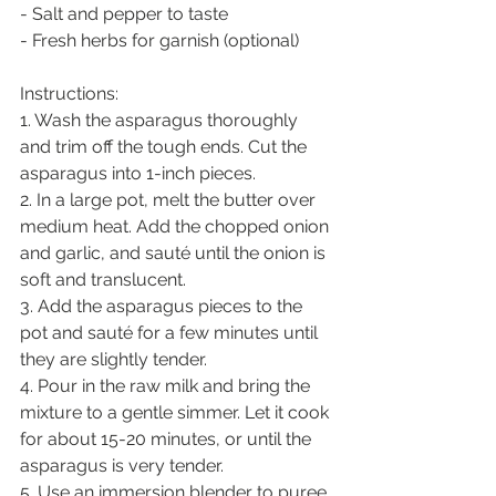
- Salt and pepper to taste
- Fresh herbs for garnish (optional)
Instructions:
1. Wash the asparagus thoroughly 
and trim off the tough ends. Cut the 
asparagus into 1-inch pieces.
2. In a large pot, melt the butter over 
medium heat. Add the chopped onion 
and garlic, and sauté until the onion is 
soft and translucent.
3. Add the asparagus pieces to the 
pot and sauté for a few minutes until 
they are slightly tender.
4. Pour in the raw milk and bring the 
mixture to a gentle simmer. Let it cook 
for about 15-20 minutes, or until the 
asparagus is very tender.
5. Use an immersion blender to puree 