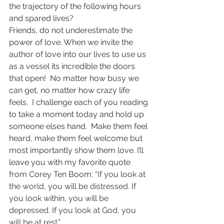
the trajectory of the following hours 
and spared lives?
Friends, do not underestimate the 
power of love. When we invite the 
author of love into our lives to use us 
as a vessel its incredible the doors 
that open!  No matter how busy we 
can get, no matter how crazy life 
feels.  I challenge each of you reading 
to take a moment today and hold up 
someone elses hand.  Make them feel 
heard, make them feel welcome but 
most importantly show them love. I’ll 
leave you with my favorite quote 
from Corey Ten Boom: “
If you look at 
the world, you will be distressed. If 
you look within, you will be 
depressed. If you look at God, you 
will be at rest.
”