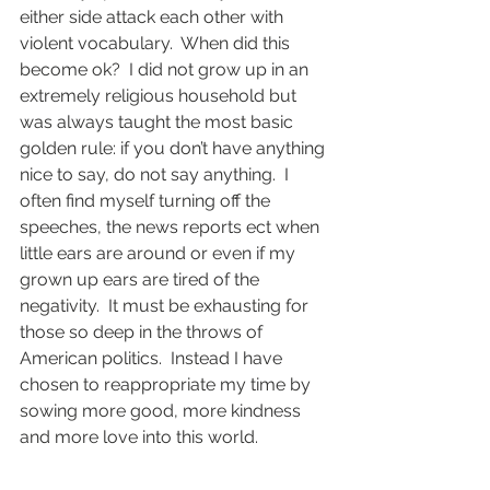
either side attack each other with 
violent vocabulary.  When did this 
become ok?  I did not grow up in an 
extremely religious household but 
was always taught the most basic 
golden rule: if you don’t have anything 
nice to say, do not say anything.  I 
often find myself turning off the 
speeches, the news reports ect when 
little ears are around or even if my 
grown up ears are tired of the 
negativity.  It must be exhausting for 
those so deep in the throws of 
American politics.  Instead I have 
chosen to reappropriate my time by 
sowing more good, more kindness 
and more love into this world. 