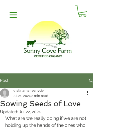
Post
kristinamariesnyde
Jul 21, 2024
2 min read
Sowing Seeds of Love
Updated:
Jul 22, 2024
What are we really doing if we are not 
holding up the hands of the ones who 