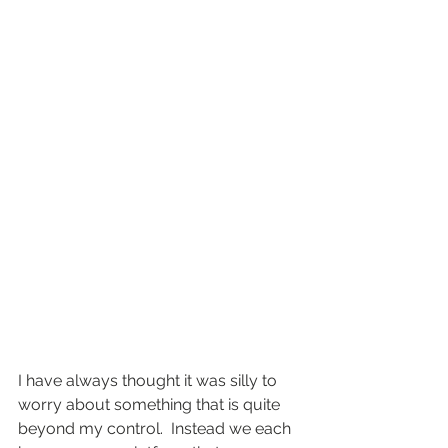
I have always thought it was silly to 
worry about something that is quite 
beyond my control.  Instead we each 