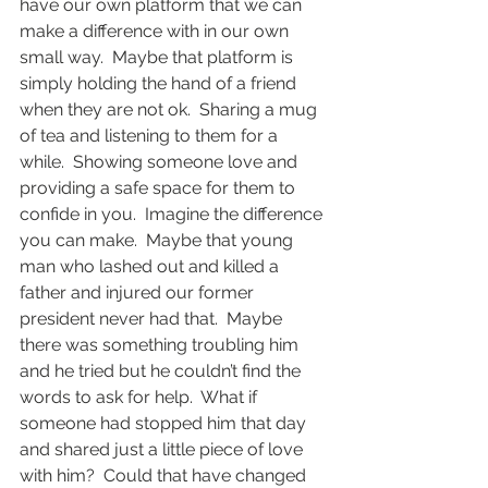
have our own platform that we can 
make a difference with in our own 
small way.  Maybe that platform is 
simply holding the hand of a friend 
when they are not ok.  Sharing a mug 
of tea and listening to them for a 
while.  Showing someone love and 
providing a safe space for them to 
confide in you.  Imagine the difference 
you can make.  Maybe that young 
man who lashed out and killed a 
father and injured our former 
president never had that.  Maybe 
there was something troubling him 
and he tried but he couldn’t find the 
words to ask for help.  What if 
someone had stopped him that day 
and shared just a little piece of love 
with him?  Could that have changed 