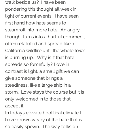
walk beside us?  I have been 
pondering this thought all week in 
light of current events.  I have seen 
first hand how hate seems to 
steamroll into more hate.  An angry 
thought turns into a hurtful comment, 
often retaliated and spread like a 
California wildfire until the whole town 
is burning up.   Why is it that hate 
spreads so forcefully? Love in 
contrast is light, a small gift we can 
give someone that brings a 
steadiness, like a large ship in a 
storm.  Love stays the course but it is 
only welcomed in to those that 
accept it.
In todays elevated political climate I 
have grown weary of the hate that is 
so easily spewn.  The way folks on 